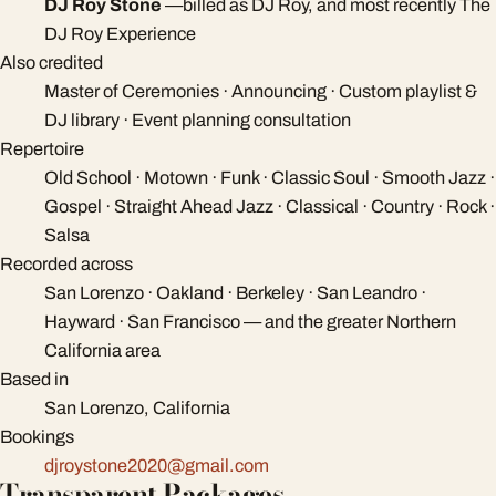
DJ Roy Stone
—
billed as DJ Roy, and most recently The
DJ Roy Experience
Also credited
Master of Ceremonies · Announcing · Custom playlist &
DJ library · Event planning consultation
Repertoire
Old School · Motown · Funk · Classic Soul · Smooth Jazz ·
Gospel · Straight Ahead Jazz · Classical · Country · Rock ·
Salsa
Recorded across
San Lorenzo · Oakland · Berkeley · San Leandro ·
Hayward · San Francisco — and the greater Northern
California area
Based in
San Lorenzo, California
Bookings
djroystone2020@gmail.com
Transparent Packages