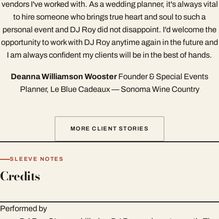
vendors I've worked with. As a wedding planner, it's always vital
to hire someone who brings true heart and soul to such a
personal event and DJ Roy did not disappoint. I'd welcome the
opportunity to work with DJ Roy anytime again in the future and
I am always confident my clients will be in the best of hands.
Deanna Williamson Wooster
Founder & Special Events
Planner, Le Blue Cadeaux — Sonoma Wine Country
MORE CLIENT STORIES
SLEEVE NOTES
Credits
Performed by