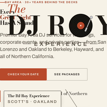
BAY AREA · 30+ YEARS BEHIND THE DECKS
Every
Great Night
Has A Sound
Premier Bay Area DJ services for weddings,
corporate events, and private parties — from San
Lorenzo and Oakland to Berkeley, Hayward, and
all of Northern California.
CHECK YOUR DATE
SEE PACKAGES
Serving the Bay Area and all of Northern
The DJ Roy Experience
California
SCOTT'S · OAKLAND