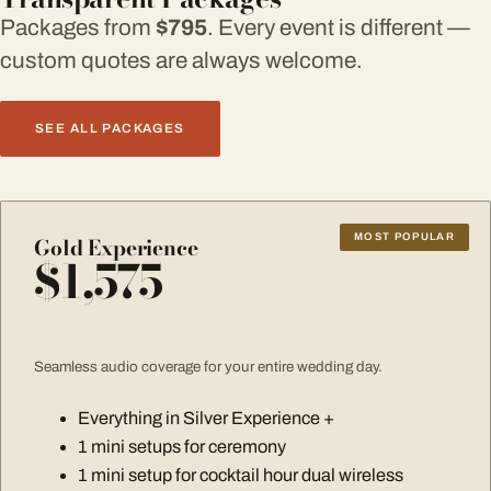
Packages from
$795
. Every event is different —
custom quotes are always welcome.
SEE ALL PACKAGES
MOST POPULAR
Gold Experience
$1,575
Seamless audio coverage for your entire wedding day.
Everything in Silver Experience +
1 mini setups for ceremony
1 mini setup for cocktail hour dual wireless