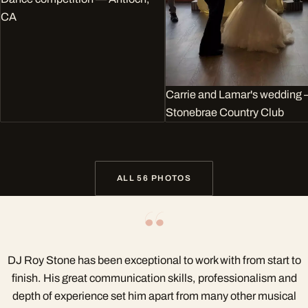
CA
Carrie and Lamar's wedding
Stonebrae Country Club
ALL 56 PHOTOS
“
DJ Roy Stone has been exceptional to work with from start to
finish. His great communication skills, professionalism and
depth of experience set him apart from many other musical