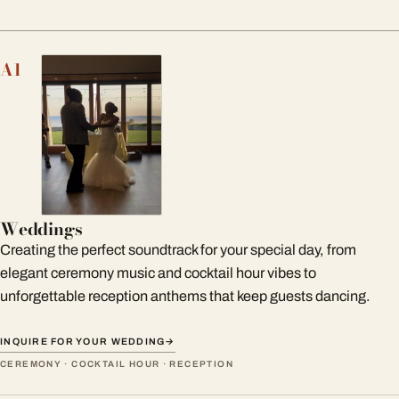
A1
Weddings
Creating the perfect soundtrack for your special day, from
elegant ceremony music and cocktail hour vibes to
unforgettable reception anthems that keep guests dancing.
INQUIRE FOR YOUR WEDDING
→
CEREMONY · COCKTAIL HOUR · RECEPTION