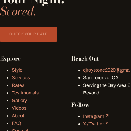
Scored.
CHECK YOUR DATE
Explore
Reach Out
Style
djroystone2020@gmai
Services
San Lorenzo, CA
Rates
Serving the Bay Area &
Testimonials
Beyond
Gallery
Follow
Videos
About
Instagram ↗
FAQ
X / Twitter ↗
Contact