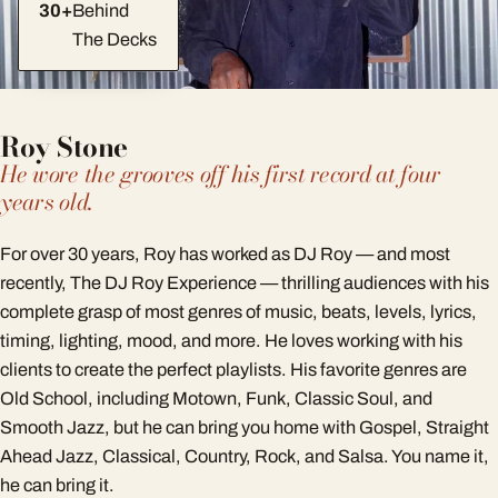
30+
Behind
The Decks
Roy Stone
He wore the grooves off his first record at four
years old.
For over 30 years, Roy has worked as DJ Roy — and most
recently, The DJ Roy Experience — thrilling audiences with his
complete grasp of most genres of music, beats, levels, lyrics,
timing, lighting, mood, and more. He loves working with his
clients to create the perfect playlists. His favorite genres are
Old School, including Motown, Funk, Classic Soul, and
Smooth Jazz, but he can bring you home with Gospel, Straight
Ahead Jazz, Classical, Country, Rock, and Salsa. You name it,
he can bring it.