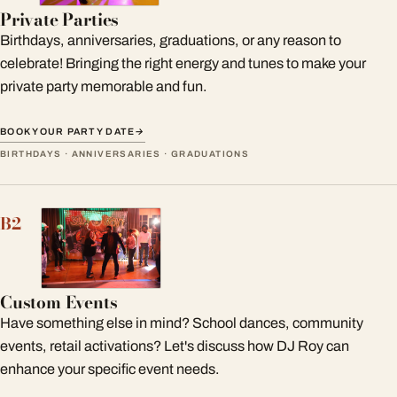
Private Parties
Birthdays, anniversaries, graduations, or any reason to
celebrate! Bringing the right energy and tunes to make your
private party memorable and fun.
BOOK YOUR PARTY DATE
→
BIRTHDAYS · ANNIVERSARIES · GRADUATIONS
B2
Custom Events
Have something else in mind? School dances, community
events, retail activations? Let's discuss how DJ Roy can
enhance your specific event needs.