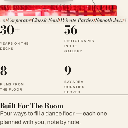
SCROLL
n
Corporate
Classic Soul
Private Parties
Smooth Jazz
Fu
●
●
●
●
●
30+
56
Experience
DJ Roy
PHOTOGRAPHS
YEARS ON THE
IN THE
DECKS
GALLERY
8
9
BAY AREA
FILMS FROM
COUNTIES
THE FLOOR
SERVED
Built For The Room
Four ways to fill a dance floor — each one
planned with you, note by note.