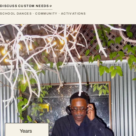
DISCUSS CUSTOM NEEDS
→
SCHOOL DANCES · COMMUNITY · ACTIVATIONS
Years