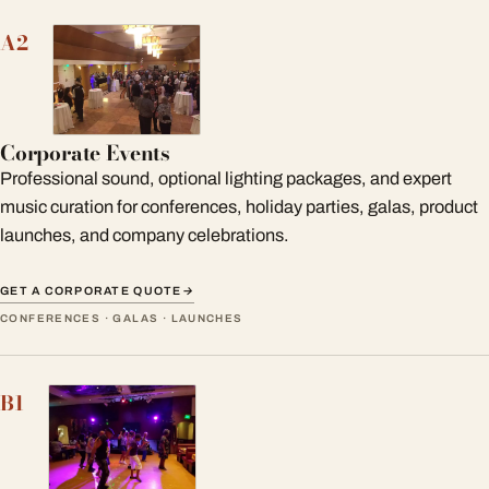
A2
Corporate Events
Professional sound, optional lighting packages, and expert
music curation for conferences, holiday parties, galas, product
launches, and company celebrations.
GET A CORPORATE QUOTE
→
CONFERENCES · GALAS · LAUNCHES
B1