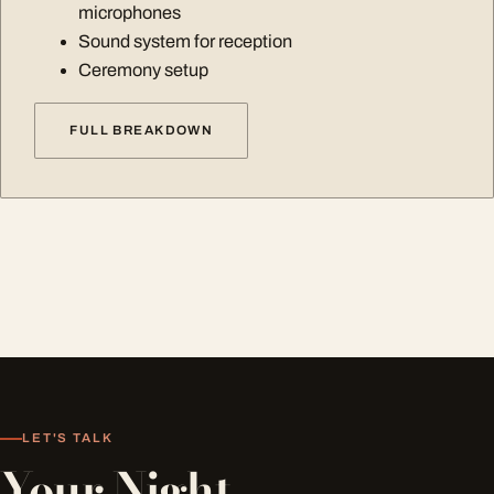
microphones
Sound system for reception
Ceremony setup
FULL BREAKDOWN
LET'S TALK
Your Night,