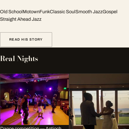
Old School
Motown
Funk
Classic Soul
Smooth Jazz
Gospel
Straight Ahead Jazz
READ HIS STORY
Real Nights
Dance competition — Antioch,